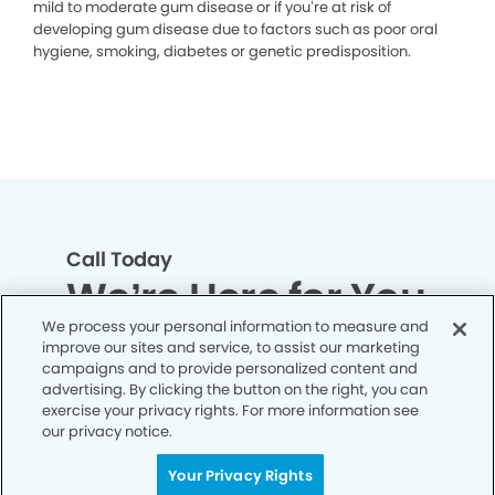
mild to moderate gum disease or if you’re at risk of
developing gum disease due to factors such as poor oral
hygiene, smoking, diabetes or genetic predisposition.
Call Today
We’re Here for You
We process your personal information to measure and
improve our sites and service, to assist our marketing
Contact us today and let us support you
campaigns and to provide personalized content and
every step of the way on your journey to
advertising. By clicking the button on the right, you can
exercise your privacy rights. For more information see
healthier, happier smile and overall well-
our privacy notice.
being.
Your Privacy Rights