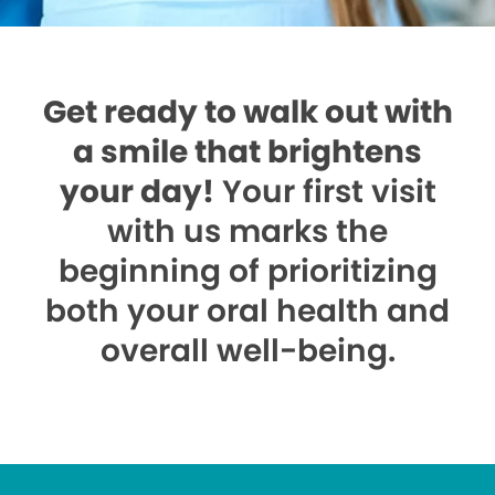
Get ready to walk out with
a smile that brightens
your day!
Your first visit
with us marks the
beginning of prioritizing
both your oral health and
overall well-being.