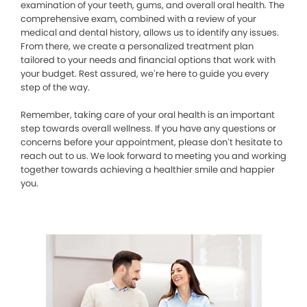
examination of your teeth, gums, and overall oral health. The
comprehensive exam, combined with a review of your
medical and dental history, allows us to identify any issues.
From there, we create a personalized treatment plan
tailored to your needs and financial options that work with
your budget. Rest assured, we’re here to guide you every
step of the way.
Remember, taking care of your oral health is an important
step towards overall wellness. If you have any questions or
concerns before your appointment, please don’t hesitate to
reach out to us. We look forward to meeting you and working
together towards achieving a healthier smile and happier
you.