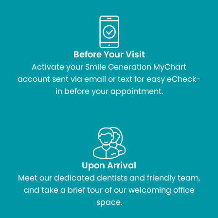
Before Your Visit
Activate your Smile Generation MyChart
account sent via email or text for easy eCheck-
in before your appointment.
Upon Arrival
Meet our dedicated dentists and friendly team,
and take a brief tour of our welcoming office
space.