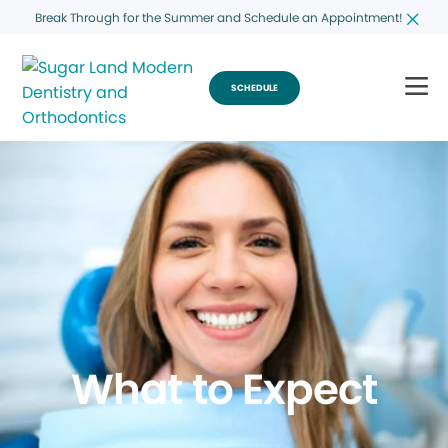
Break Through for the Summer and Schedule an Appointment!
SCHEDULE
What to Expect