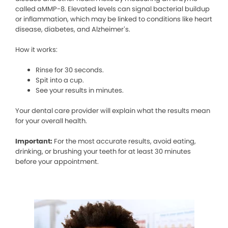
called aMMP-8. Elevated levels can signal bacterial buildup
or inflammation, which may be linked to conditions like heart
disease, diabetes, and Alzheimer’s.
How it works:
Rinse for 30 seconds.
Spit into a cup.
See your results in minutes.
Your dental care provider will explain what the results mean
for your overall health.
Important:
For the most accurate results, avoid eating,
drinking, or brushing your teeth for at least 30 minutes
before your appointment.