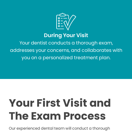
During Your Visit
Your dentist conducts a thorough exam,
addresses your concerns, and collaborates with
you on a personalized treatment plan.
Your First Visit and
The Exam Process
Our experienced dental team will conduct a thorough