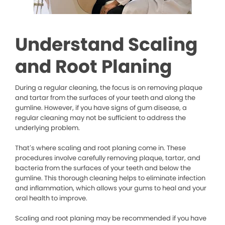
Understand Scaling
and Root Planing
During a regular cleaning, the focus is on removing plaque
and tartar from the surfaces of your teeth and along the
gumline. However, if you have signs of gum disease, a
regular cleaning may not be sufficient to address the
underlying problem.
That’s where scaling and root planing come in. These
procedures involve carefully removing plaque, tartar, and
bacteria from the surfaces of your teeth and below the
gumline. This thorough cleaning helps to eliminate infection
and inflammation, which allows your gums to heal and your
oral health to improve.
Scaling and root planing may be recommended if you have