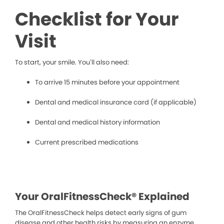
Checklist for Your
Visit
To start, your smile. You’ll also need:
To arrive 15 minutes before your appointment
Dental and medical insurance card (if applicable)
Dental and medical history information
Current prescribed medications
Your OralFitnessCheck® Explained
The OralFitnessCheck helps detect early signs of gum
disease and other health risks by measuring an enzyme