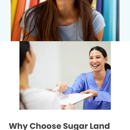
Why Choose Sugar Land