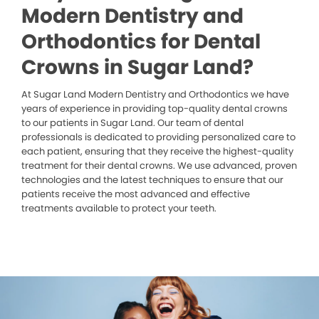
Modern Dentistry and
Orthodontics for Dental
Crowns in Sugar Land?
At Sugar Land Modern Dentistry and Orthodontics we have
years of experience in providing top-quality dental crowns
to our patients in Sugar Land. Our team of dental
professionals is dedicated to providing personalized care to
each patient, ensuring that they receive the highest-quality
treatment for their dental crowns. We use advanced, proven
technologies and the latest techniques to ensure that our
patients receive the most advanced and effective
treatments available to protect your teeth.