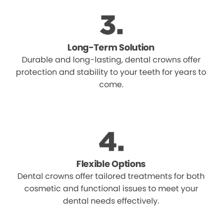
Long-Term Solution
Durable and long-lasting, dental crowns offer
protection and stability to your teeth for years to
come.
Flexible Options
Dental crowns offer tailored treatments for both
cosmetic and functional issues to meet your
dental needs effectively.