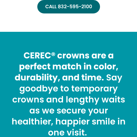
CALL 832-595-2100
CEREC® crowns are a
perfect match in color,
durability, and time.
Say
goodbye to temporary
crowns and lengthy waits
as we secure your
healthier, happier smile in
one visit.