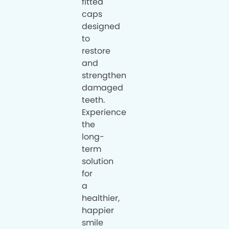
fitted
caps
designed
to
restore
and
strengthen
damaged
teeth.
Experience
the
long-
term
solution
for
a
healthier,
happier
smile