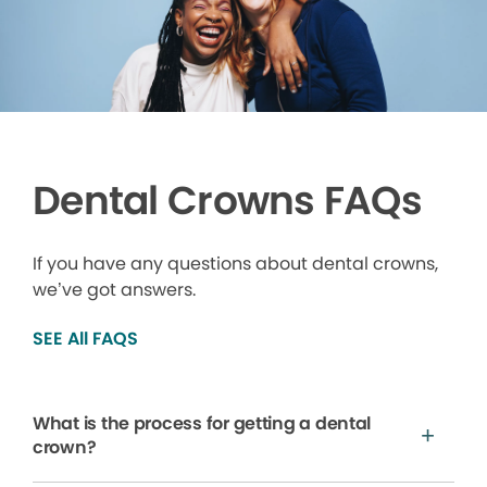
Dental Crowns FAQs
If you have any questions about dental crowns,
we’ve got answers.
SEE All FAQS
What is the process for getting a dental
crown?