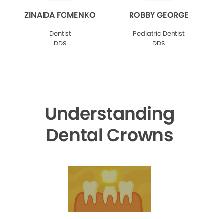
ZINAIDA FOMENKO
ROBBY GEORGE
Dentist
Pediatric Dentist
DDS
DDS
Understanding
Dental Crowns