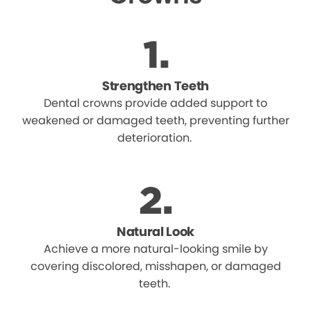
Strengthen Teeth
Dental crowns provide added support to
weakened or damaged teeth, preventing further
deterioration.
Natural Look
Achieve a more natural-looking smile by
covering discolored, misshapen, or damaged
teeth.