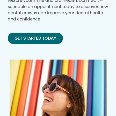
restore your smile and oral health. Don’t wait –
schedule an appointment today to discover how
dental crowns can improve your dental health
and confidence!
GET STARTED TODAY