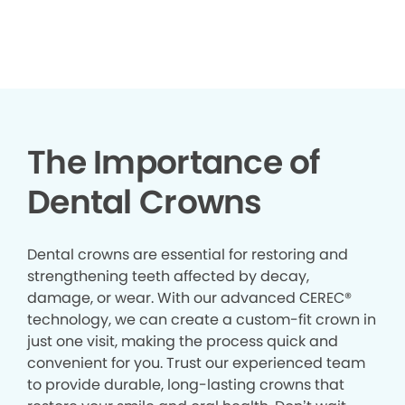
The Importance of
Dental Crowns
Dental crowns are essential for restoring and
strengthening teeth affected by decay,
damage, or wear. With our advanced CEREC®
technology, we can create a custom-fit crown in
just one visit, making the process quick and
convenient for you. Trust our experienced team
to provide durable, long-lasting crowns that