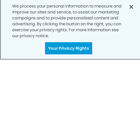
We process your personal information to measure and
improve our sites and service, to assist our marketing
campaigns and to provide personalized content and
advertising. By clicking the button on the right, you can
exercise your privacy rights. For more information see
our privacy notice.
Call to Schedule
Your Privacy Rights
Your Smile is Our Priority
Schedule an appointment with us today to
discover the difference of advanced, proven
technologies, a full suite of services, and
exceptional quality in dental care – all tailored
to give you a healthier, happier smile.
SCHEDULE TODAY