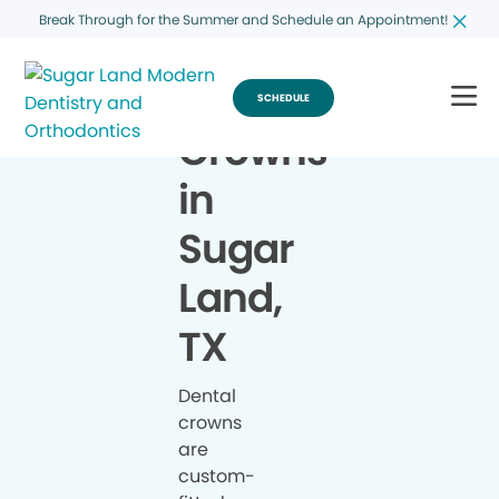
Break Through for the Summer and Schedule an Appointment!
SCHEDULE
Crowns
in
Sugar
Land,
TX
Dental
crowns
are
custom-