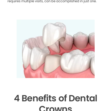
requires multiple visits, can be accomplished in just one.
4 Benefits of Dental
Crowns