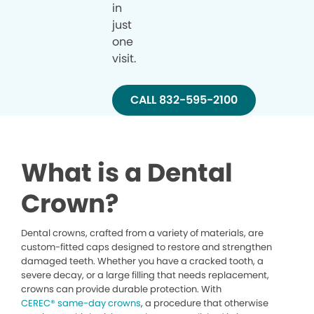
in
just
one
visit.
CALL 832-595-2100
What is a Dental
Crown?
Dental crowns, crafted from a variety of materials, are
custom-fitted caps designed to restore and strengthen
damaged teeth. Whether you have a cracked tooth, a
severe decay, or a large filling that needs replacement,
crowns can provide durable protection. With
CEREC® same-day crowns
, a procedure that otherwise