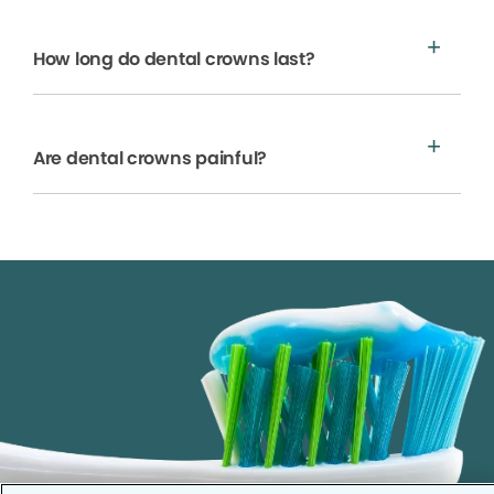
How long do dental crowns last?
Are dental crowns painful?