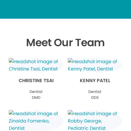
Meet Our Team
CHRISTINE TSAI
KENNY PATEL
Dentist
Dentist
DMD
DDS