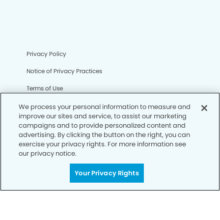
Privacy Policy
Notice of Privacy Practices
Terms of Use
Notice of Non-Discrimination
We process your personal information to measure and
improve our sites and service, to assist our marketing
CA Privacy Notice
campaigns and to provide personalized content and
advertising. By clicking the button on the right, you can
CO Privacy Notice
exercise your privacy rights. For more information see
our privacy notice.
WA Privacy Notice
Your Privacy Rights
Accessibility
Sitemap