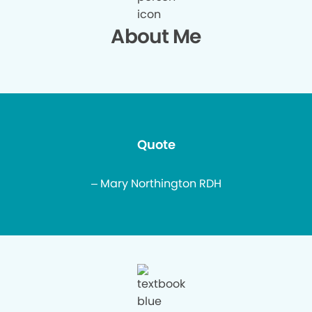
About Me
Quote
– Mary Northington RDH