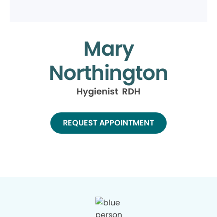
Mary
Northington
Hygienist RDH
REQUEST APPOINTMENT