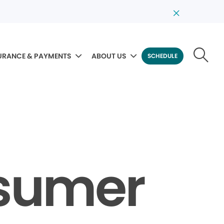
URANCE & PAYMENTS
ABOUT US
SCHEDULE
nsumer