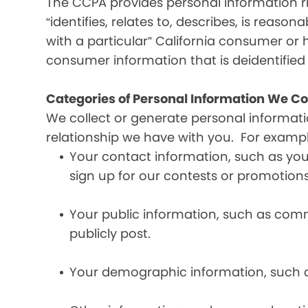
The CCPA provides personal information ri
“identifies, relates to, describes, is reaso
with a particular” California consumer or 
consumer information that is deidentifie
Categories of Personal Information We Co
We collect or generate personal informat
relationship we have with you. For exampl
Your contact information, such as yo
sign up for our contests or promotions
Your public information, such as comme
publicly post.
Your demographic information, such a