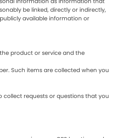
rsonal information as information that
onably be linked, directly or indirectly,
publicly available information or
the product or service and the
ber. Such items are collected when you
 collect requests or questions that you