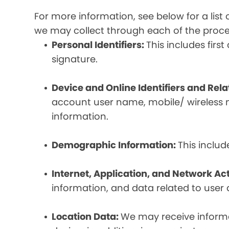
For more information, see below for a lis
we may collect through each of the proc
Personal Identifiers:
This includes fir
signature.
Device and Online Identifiers and Rel
account user name, mobile/ wireless n
information.
Demographic Information:
This inclu
Internet, Application, and Network Act
information, and data related to user ac
Location Data:
We may receive informat