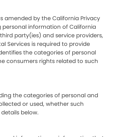
as amended by the California Privacy
 personal information of California
hird party(ies) and service providers,
l Services is required to provide
dentifies the categories of personal
the consumers rights related to such
luding the categories of personal and
collected or used, whether such
 details below.