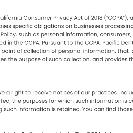
alifornia Consumer Privacy Act of 2018 (“CCPA”), 
oses specific obligations on businesses processing
 Policy, such as personal information, consumers, t
 in the CCPA. Pursuant to the CCPA, Pacific Denta
point of collection of personal information, that i
tes the purpose of such collection, and provides 
ve a right to receive notices of our practices, inc
cted, the purposes for which such information is 
 such information is retained. You can find those