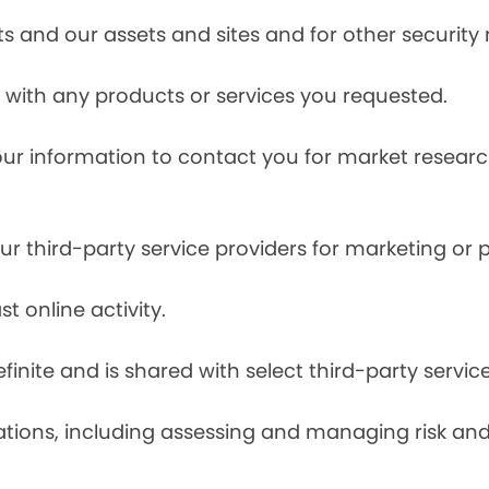
s and our assets and sites and for other security
with any products or services you requested.
our information to contact you for market resea
r third-party service providers for marketing or
t online activity.
finite and is shared with select third-party servic
tions, including assessing and managing risk and f