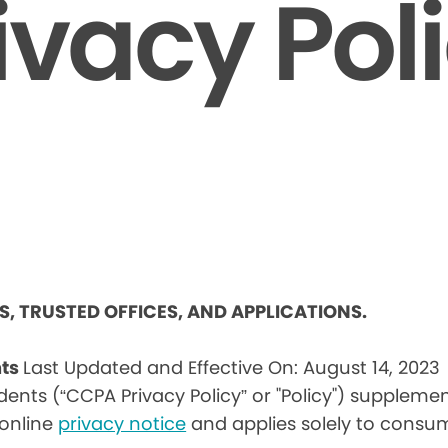
ivacy Pol
ES, TRUSTED OFFICES, AND APPLICATIONS.
nts
Last Updated and Effective On: August 14, 2023
idents (“CCPA Privacy Policy” or "Policy") suppleme
) online
privacy notice
and applies solely to consum