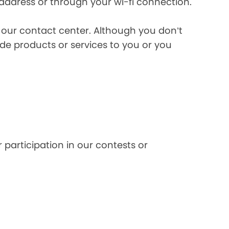
 address or through your wi-fi connection.
l our contact center. Although you don’t
de products or services to you or you
 participation in our contests or