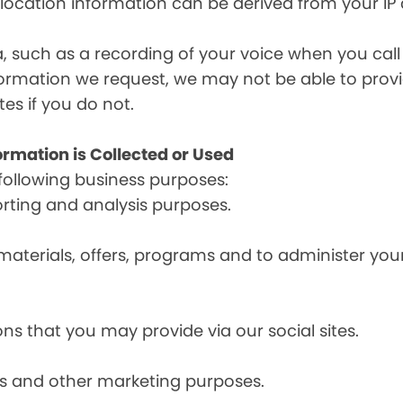
, location information can be derived from your IP
a, such as a recording of your voice when you cal
formation we request, we may not be able to provi
tes if you do not.
ormation is Collected or Used
following business purposes:
orting and analysis purposes.
materials, offers, programs and to administer your
ns that you may provide via our social sites.
ces and other marketing purposes.