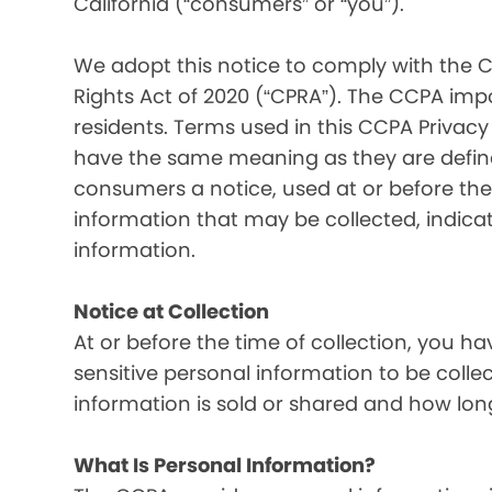
California (“consumers” or “you”).
We adopt this notice to comply with the C
Rights Act of 2020 (“CPRA”). The CCPA imp
residents. Terms used in this CCPA Privacy
have the same meaning as they are defined
consumers a notice, used at or before the 
information that may be collected, indica
information.
Notice at Collection
At or before the time of collection, you ha
sensitive personal information to be colle
information is sold or shared and how long
What Is Personal Information?