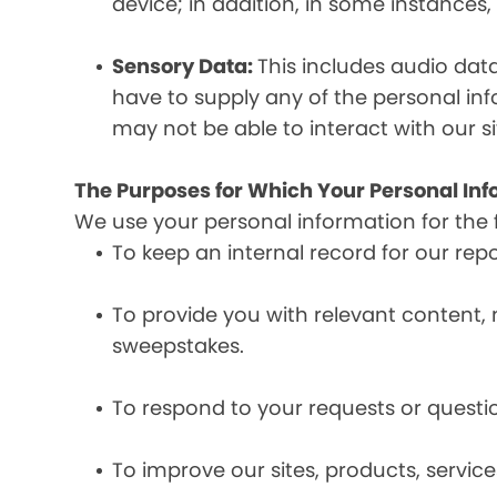
device; in addition, in some instances
Sensory Data:
This includes audio dat
have to supply any of the personal in
may not be able to interact with our si
The Purposes for Which Your Personal Inf
We use your personal information for the 
To keep an internal record for our rep
To provide you with relevant content, 
sweepstakes.
To respond to your requests or questio
To improve our sites, products, servi