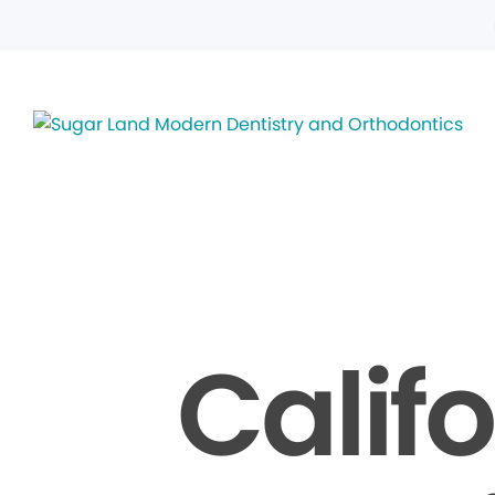
Calif