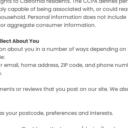
ghts to California residents. The CCPA defines pe
nably capable of being associated with, or could reas
household. Personal information does not include 
d or aggregate consumer information.
llect About You
ion about you in a number of ways depending on 
e:
ur email, home address, ZIP code, and phone num
.
nts or reviews that you post on our site. We also
s your postcode, preferences and interests.