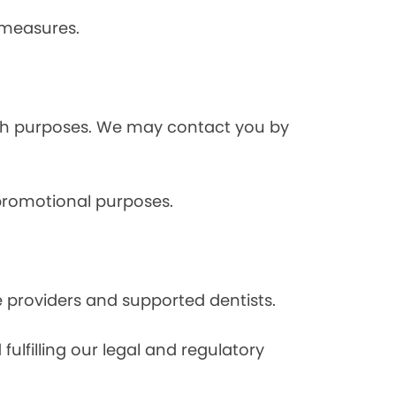
 measures.
rch purposes. We may contact you by
 promotional purposes.
e providers and supported dentists.
ulfilling our legal and regulatory