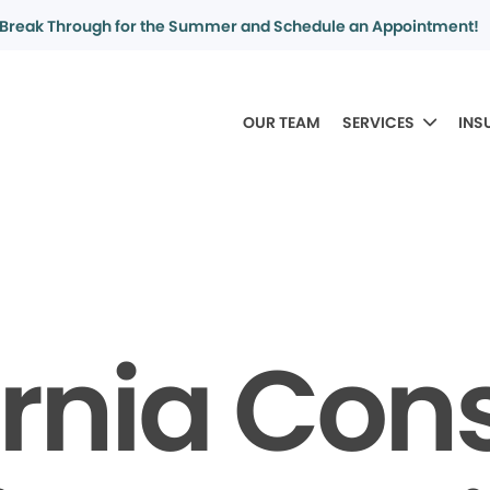
Break Through for the Summer and Schedule an Appointment!
OUR TEAM
SERVICES
INS
ornia Co