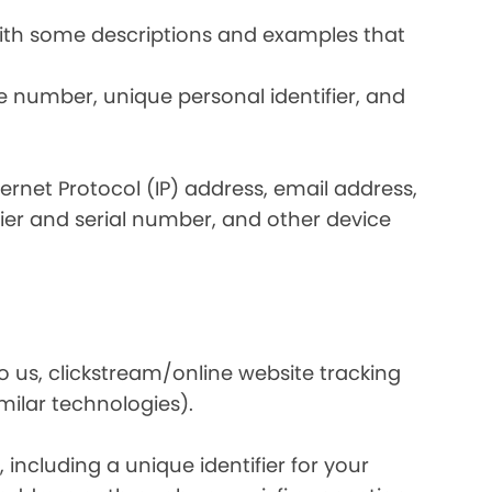
 with some descriptions and examples that
e number, unique personal identifier, and
nternet Protocol (IP) address, email address,
ier and serial number, and other device
o us, clickstream/online website tracking
imilar technologies).
ncluding a unique identifier for your