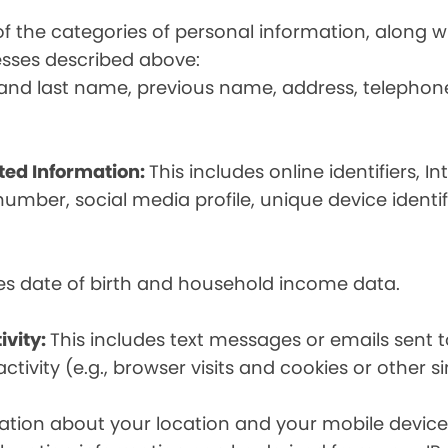
t of the categories of personal information, along
esses described above:
st and last name, previous name, address, telephon
ated Information:
This includes online identifiers, I
umber, social media profile, unique device identif
des date of birth and household income data.
ivity:
This includes text messages or emails sent t
tivity (e.g., browser visits and cookies or other s
ion about your location and your mobile device, i