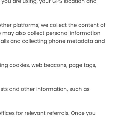
 you are using, your GPS location and
her platforms, we collect the content of
may also collect personal information
calls and collecting phone metadata and
using cookies, web beacons, page tags,
osts and other information, such as
fices for relevant referrals. Once you