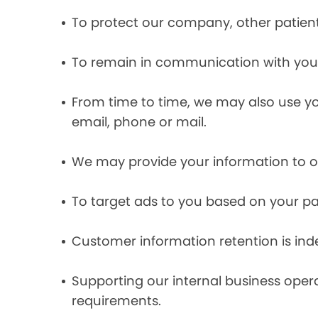
To protect our company, other patient
To remain in communication with you 
From time to time, we may also use y
email, phone or mail.
We may provide your information to ou
To target ads to you based on your pas
Customer information retention is inde
Supporting our internal business opera
requirements.