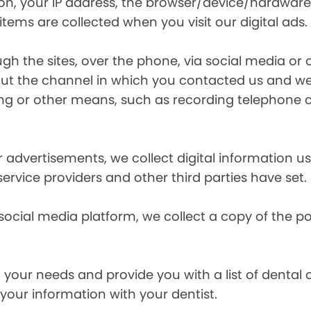
ion, your IP address, the browser/device/hardware
items are collected when you visit our digital ads.
the sites, over the phone, via social media or ot
t the channel in which you contacted us and we 
ing or other means, such as recording telephone 
r advertisements, we collect digital information 
 service providers and other third parties have set.
 social media platform, we collect a copy of the p
your needs and provide you with a list of dental of
 your information with your dentist.