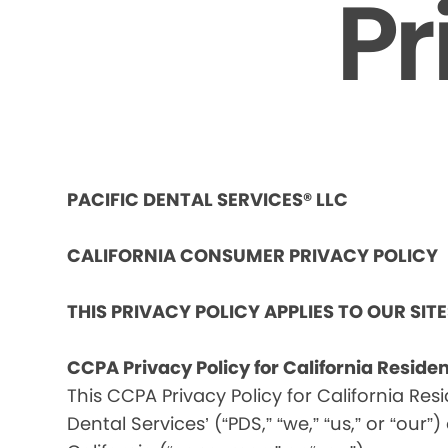
Pr
PACIFIC DENTAL SERVICES® LLC
CALIFORNIA CONSUMER PRIVACY POLICY
THIS PRIVACY POLICY APPLIES TO OUR SIT
CCPA Privacy Policy for California Reside
This CCPA Privacy Policy for California Res
Dental Services’ (“PDS,” “we,” “us,” or “our”