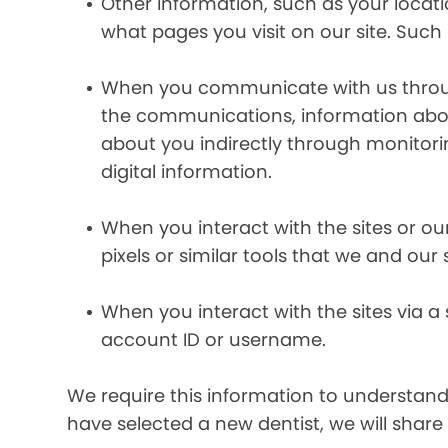
Other information, such as your locat
what pages you visit on our site. Such 
When you communicate with us through 
the communications, information abou
about you indirectly through monitor
digital information.
When you interact with the sites or ou
pixels or similar tools that we and our
When you interact with the sites via a
account ID or username.
We require this information to understand 
have selected a new dentist, we will share