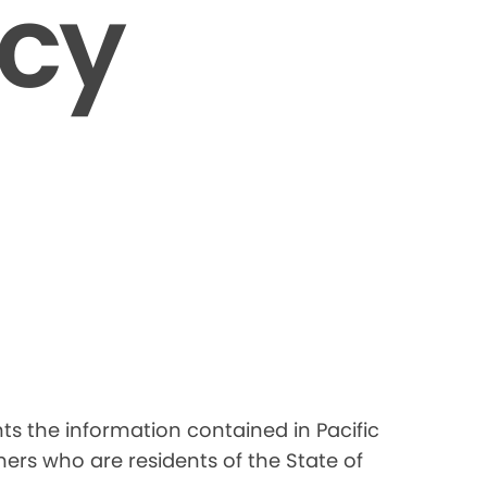
icy
nts the information contained in Pacific
ers who are residents of the State of